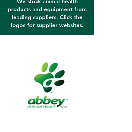
We stock animal health
products and equipment from
leading suppliers. Click the
logos for supplier websites.