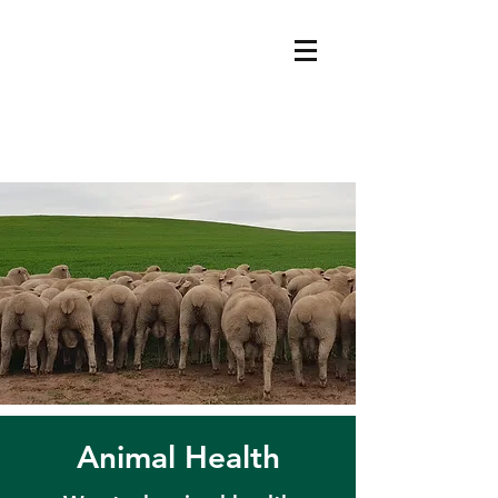
Animal Health