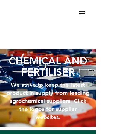
CHEMICAL AND
FERTILISER
We strive to keep the latest
product in supply from leading
agrochemical suppliers. Click
the logos for supplier
websites.