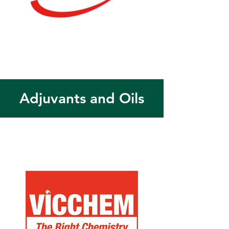
Adjuvants and Oils