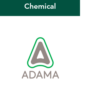
Chemical