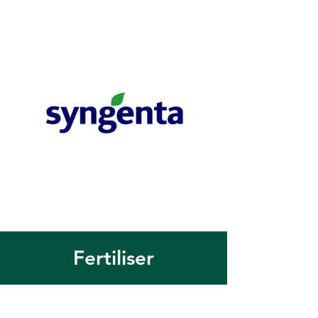
Fertiliser